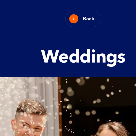
Back
Weddings