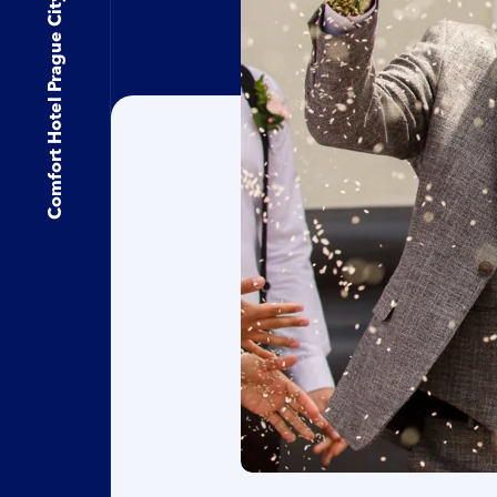
Comfort Hotel Prague City East