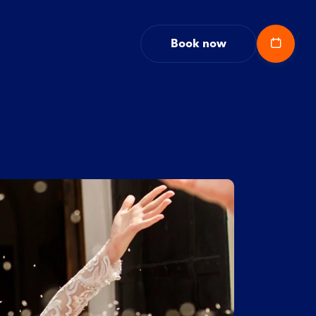
Book now