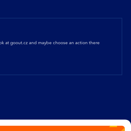
ook at
goout.cz
and maybe choose an action there