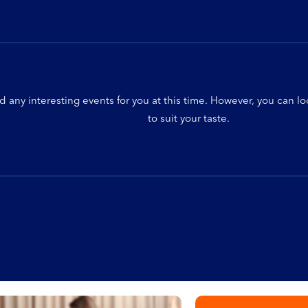
d any interesting events for you at this time. However, you can l
to suit your taste.