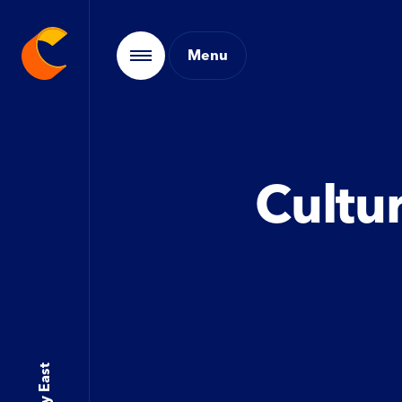
Cultur