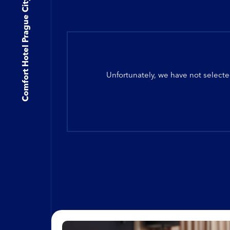
Comfort Hotel Prague City East
Unfortunately, we have not selecte