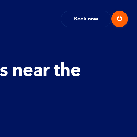
Book now
s near the