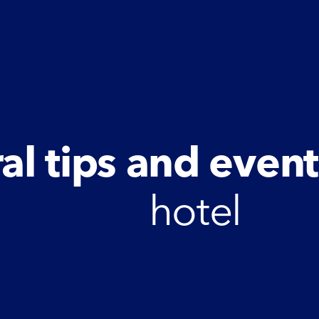
al tips and event
hotel