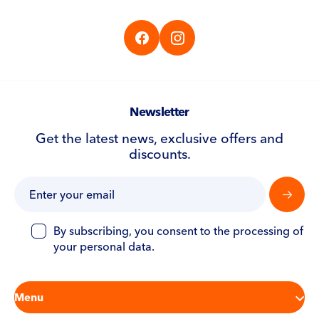
CS
EN
DE
Newsletter
Get the latest news, exclusive offers and
discounts.
By subscribing, you consent to the processing of
your personal data.
Menu