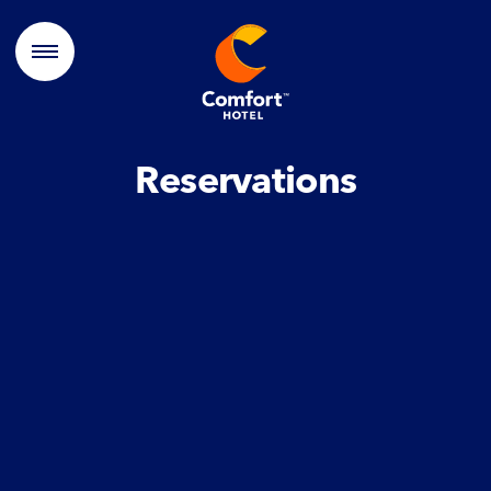
Reservations